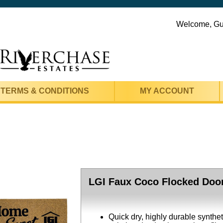
Welcome, G
TERMS & CONDITIONS
MY ACCOUNT
LGI Faux Coco Flocked Door
Quick dry, highly durable synthe