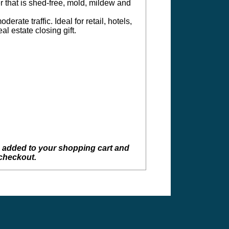
r that is shed-free, mold, mildew and
erate traffic. Ideal for retail, hotels,
l estate closing gift.
e added to your shopping cart and
 checkout.