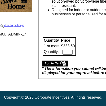
solution-dyed polypropylene fibe
stain resistant.
Designed for indoor or outdoor mod
businesses or personalized for rea
View Large Image
SKU: ADMIN-17
Quantity
Price
1 or more
$333.50
Quantity:
* The information you submit will b
displayed for your approval before
Copyright ©
2026
Corporate Incentives. All rights reserved.