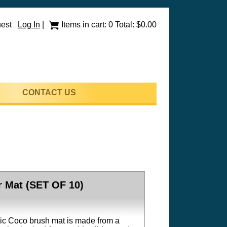
uest
Log In
|
Items in cart: 0 Total: $0.00
CONTACT US
 Mat (SET OF 10)
tic Coco brush mat is made from a