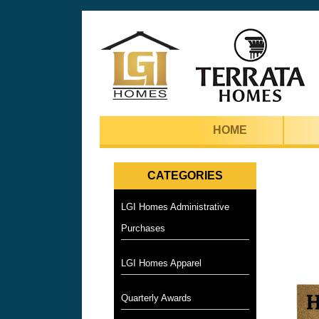
HOME
CATEGORIES
LGI Homes Administrative
Purchases
LGI Homes Apparel
Quarterly Awards