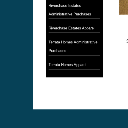
Riverchase Estates
Administrative Purchases
Riverchase Estates Apparel
Terrata Homes Administrative
Purchases
Terrata Homes Apparel