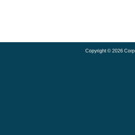
Copyright ©
2026
Corpo