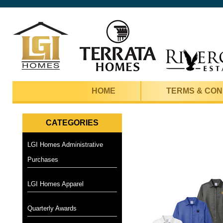
HOME
TERMS & CON
CATEGORIES
LGI Homes Administrative
Purchases
LGI Homes Apparel
Quarterly Awards