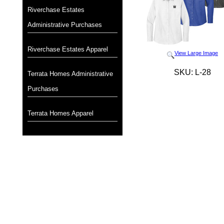
Riverchase Estates
Administrative Purchases
Riverchase Estates Apparel
View Large Image
SKU: L-28
Terrata Homes Administrative
Purchases
Terrata Homes Apparel