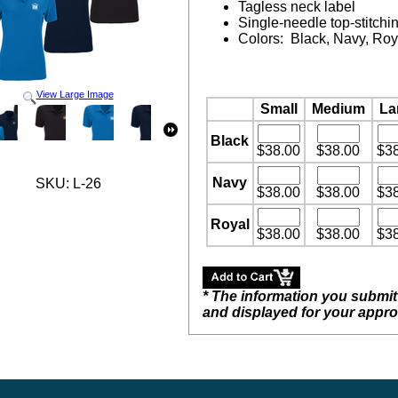
Tagless neck label
Single-needle top-stitchi
Colors: Black, Navy, Roy
View Large Image
Small
Medium
La
Black
$38.00
$38.00
$3
Navy
SKU: L-26
$38.00
$38.00
$3
Royal
$38.00
$38.00
$3
* The information you submit
and displayed for your appro