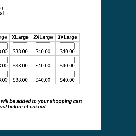
ng
al
rge
XLarge
2XLarge
3XLarge
8.00
$38.00
$40.00
$40.00
8.00
$38.00
$40.00
$40.00
8.00
$38.00
$40.00
$40.00
 will be added to your shopping cart
val before checkout.