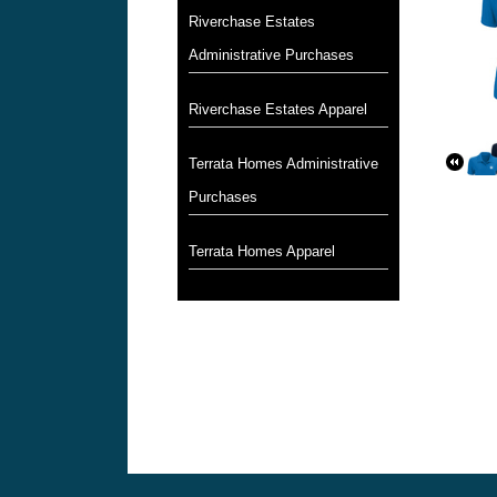
Riverchase Estates
Administrative Purchases
Riverchase Estates Apparel
Terrata Homes Administrative
Purchases
Terrata Homes Apparel