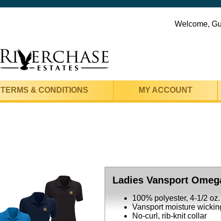
Welcome, G
TERMS & CONDITIONS
MY ACCOUNT
Ladies Vansport Omeg
100% polyester, 4-1/2 oz.
Vansport moisture wickin
No-curl, rib-knit collar