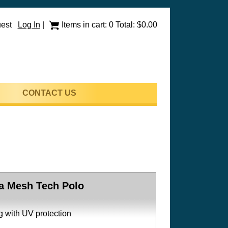
uest
Log In
|
Items in cart: 0 Total: $0.00
CONTACT US
a Mesh Tech Polo
g with UV protection