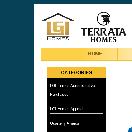
HOME
CATEGORIES
LGI Homes Administrative
Purchases
LGI Homes Apparel
Quarterly Awards