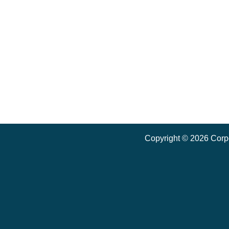
Copyright ©
2026
Corpo