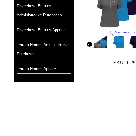
Riverchase Estates
Administrative Purchases
Riverchase Estates Apparel
View Large Im
Terrata Homes Administrative
Purchases
SKU: T-25
Terrata Homes Apparel