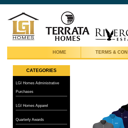
HOME
TERMS & CON
CATEGORIES
LGI Homes Administrative
Purchases
LGI Homes Apparel
Quarterly Awards